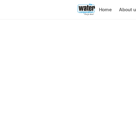
Home
About u
About us
The Water Corp
Cape Town busi
water for over 