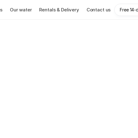
s
Our water
Rentals & Delivery
Contact us
Free 14-d
oration has been pro
nesses with premium
25 years.