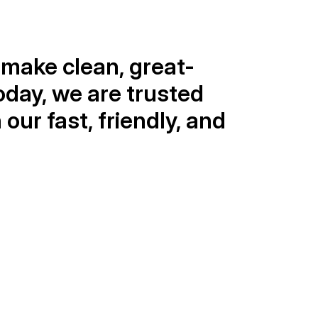
make clean, great-
oday, we are trusted 
ur fast, friendly, and 
1 Million+
ater bottles shipped
ur fully automated bottling plant 