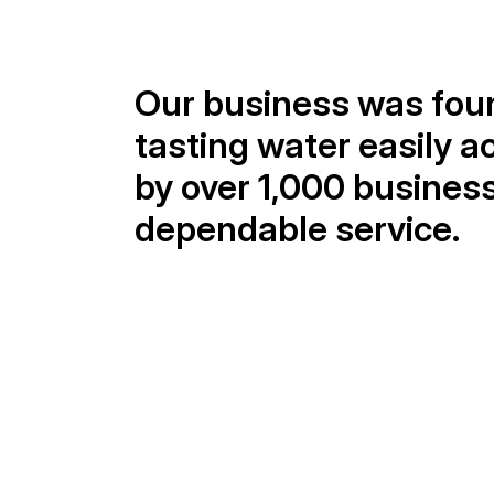
Our business was foun
tasting water easily a
by over 1,000 businesse
dependable service.
25+
Years of experience
Our expertise builds lasting partnership