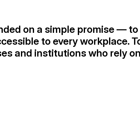
ded on a simple promise — to 
ccessible to every workplace. T
s and institutions who rely on o
1,000+
Happy customers
W
s 
We serve a growing number of satisfied 
O